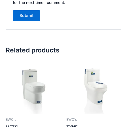
for the next time I comment.
Related products
EWC's
EWC's