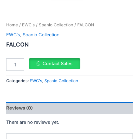
Home
/
EWC's
/
Spanio Collection
/ FALCON
EWC's
,
Spanio Collection
FALCON
Contact Sales
Categories:
EWC's
,
Spanio Collection
Reviews (0)
There are no reviews yet.