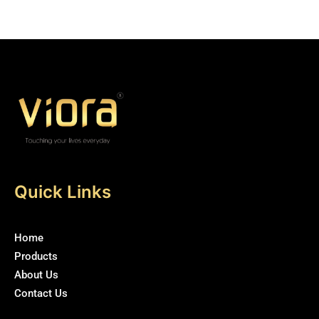
5
5
Quick Links
Home
Products
About Us
Contact Us