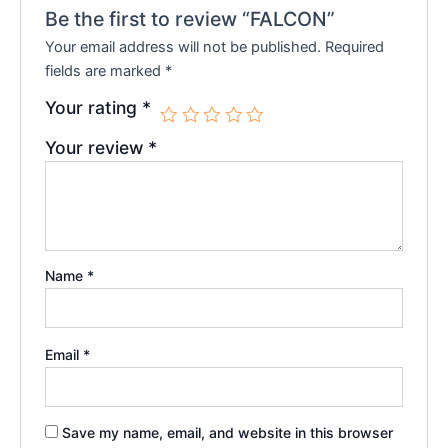
Be the first to review “FALCON”
Your email address will not be published.
Required
fields are marked
*
Your rating
*
Your review
*
Name
*
Email
*
Save my name, email, and website in this browser