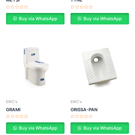
METSI
TYNE
Rated
Rated
0
0
Buy via WhatsApp
Buy via WhatsApp
out
out
of
of
5
5
EWC's
EWC's
GRAMI
ORISSA-PAN
Rated
Rated
0
0
Buy via WhatsApp
Buy via WhatsApp
out
out
of
of