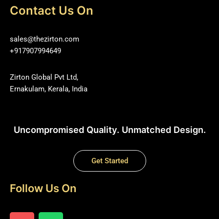
Contact Us On
sales@thezirton.com
+917907994649
Zirton Global Pvt Ltd,
Ernakulam, Kerala, India
Uncompromised Quality. Unmatched Design.
Get Started
Follow Us On
I
W