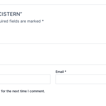
-CISTERN”
ired fields are marked
*
Email
*
 for the next time I comment.