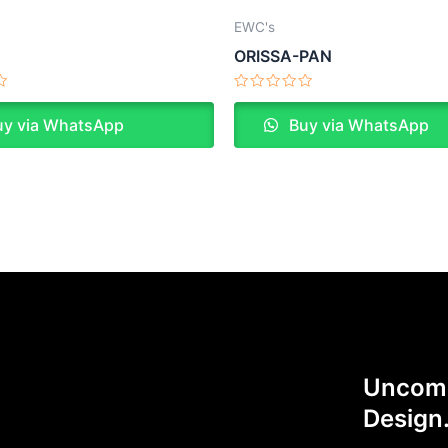
EWC's
N
ORISSA-PAN
Rated
0
y via WhatsApp
Buy via WhatsApp
out
of
5
Uncomp
Design