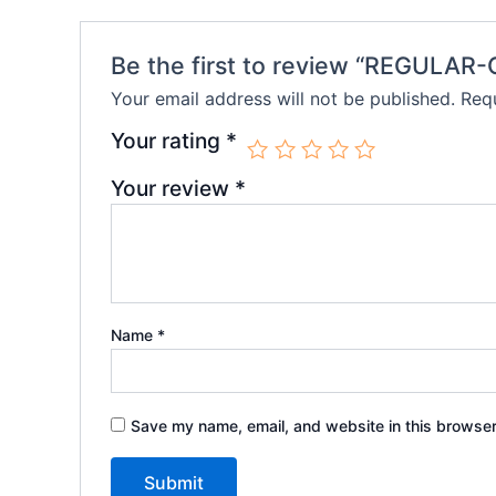
Be the first to review “REGULAR
Your email address will not be published.
Requ
Your rating
*
Your review
*
Name
*
Save my name, email, and website in this browser