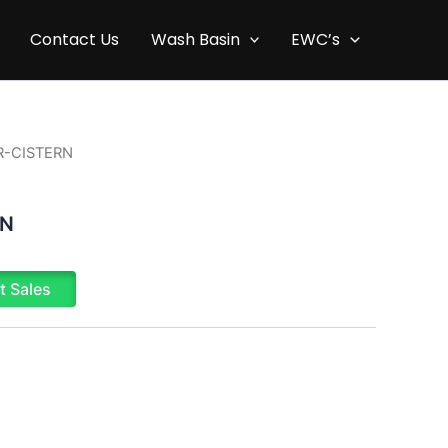
Contact Us
Wash Basin
EWC’s
R-CISTERN
RN
t Sales