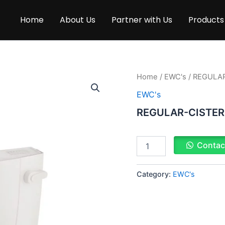
Home
About Us
Partner with Us
Products
REGULAR-
Home
/
EWC's
/ REGULA
CISTERN
EWC's
quantity
REGULAR-CISTE
Contac
Category:
EWC's