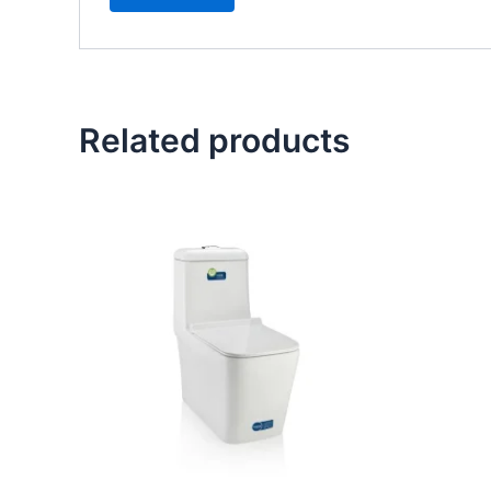
Related products