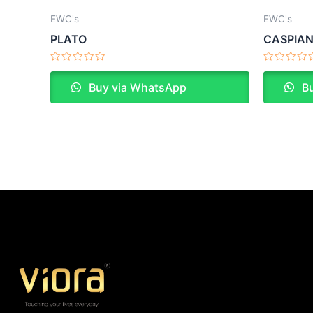
EWC's
EWC's
PLATO
CASPIA
Rated
Rated
0
0
Buy via WhatsApp
Bu
out
out
of
of
5
5