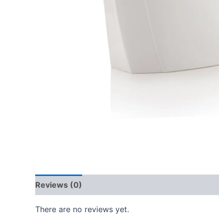
Reviews (0)
There are no reviews yet.