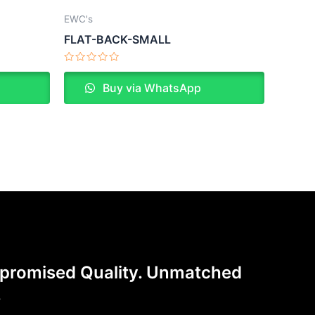
EWC's
FLAT-BACK-SMALL
Rated
0
Buy via WhatsApp
out
of
5
romised Quality. Unmatched
.