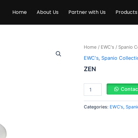
Home
About Us
Partner with Us
Products
ZEN
Home
/
EWC's
/
Spanio Co
quantity
EWC's
,
Spanio Collecti
ZEN
Contac
Categories:
EWC's
,
Spani