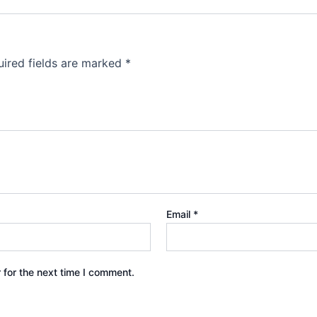
ired fields are marked
*
Email
*
 for the next time I comment.