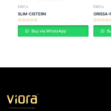
EWC's
EWC's
SLIM-CISTERN
ORISSA-
Rated
Rated
0
0
Buy via WhatsApp
Bu
out
out
of
of
5
5