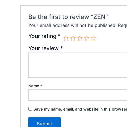
Be the first to review “ZEN”
Your email address will not be published.
Requ
Your rating
*
Your review
*
Name
*
Save my name, email, and website in this browser