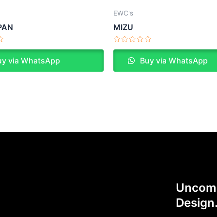
EWC's
PAN
MIZU
Rated
0
y via WhatsApp
Buy via WhatsApp
out
of
5
Uncomp
Design