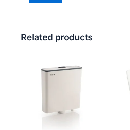
Related products