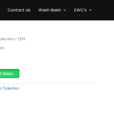
Contact Us
Wash Basin
EWC’s
llection
/ ZEN
on
t Sales
o Collection