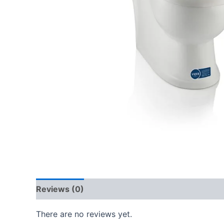
Reviews (0)
There are no reviews yet.